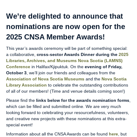
We’re delighted to announce that
nominations are now open for the
2025 CNSA Member Awards!
This year’s awards ceremony will be part of something special:
a collaborative,
cross-sector Awards Dinner
during the
2025
Libraries, Archives, and Museums Nova Scotia (LAMNS)
Conference
in Halifax/Kjipuktuk. On the
evening of Friday,
October 3
, we’ll join our friends and colleagues from the
Association of Nova Scotia Museums
and the
Nova Scotia
Library Association
to celebrate the outstanding contributions
of all of our members! (Time and venue details coming soon!)
Please find the
links below for the awards nomination forms
,
which can be filled and submitted online. We are very much
looking forward to celebrating your resourcefulness, volunteers,
and creative new projects with these nominations at this extra-
special event!
Information about all the CNSA Awards can be found
here
, but