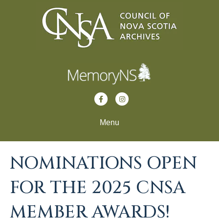
F
I
a
n
Menu
c
s
e
t
b
a
NOMINATIONS OPEN
o
g
FOR THE 2025 CNSA
o
r
k
a
MEMBER AWARDS!
m