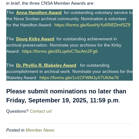
in brief, the three CNSA Member Awards are:
The
Anna Hamilton Award
for outstanding voluntary service to
the Nova Scotian archival community. Nomination a volunteer
for the Hamilton Award:
https://forms.gle/6oeHyYu6RiEDmfSZ9
The
Doug Kirby Award
for outstanding achievement in
archival preservation. Nominate your archives for the Kirby
Award:
https://forms.gle/d5LqefvC7bcAm2Fg6
The
Dr. Phyllis R. Blakeley Award
for outstanding
accomplishment in archival work. Nominate your archives for the
Blakeley Award:
https://forms.gle/1x1CFWMJyX7UKAe76
Please submit nominations no later than
Friday, September 19, 2025, 11:59 p.m
.
Questions?
Contact us!
Posted in
Member News