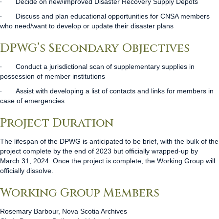
∙
Decide on new/improved Disaster Recovery Supply Depots
∙
Discuss and plan educational opportunities for CNSA members
who need/want to develop or update their disaster plans
DPWG’s Secondary Objectives
∙
Conduct a jurisdictional scan of supplementary supplies in
possession of member institutions
∙
Assist with developing a list of contacts and links for members in
case of emergencies
Project Duration
The lifespan of the DPWG is anticipated to be brief, with the bulk of the
project complete by the end of 2023 but officially wrapped-up by
March 31, 2024. Once the project is complete, the Working Group will
officially dissolve.
Working Group Members
Rosemary Barbour, Nova Scotia Archives