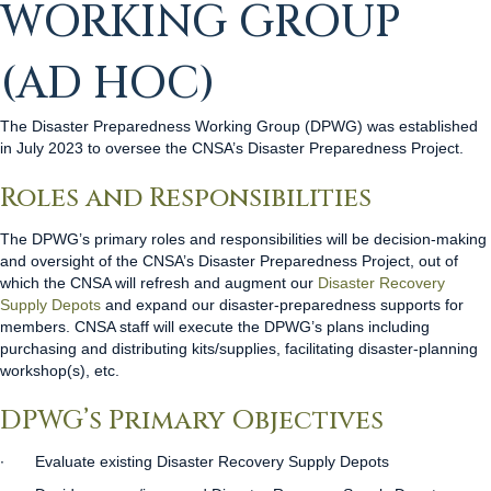
WORKING GROUP
(AD HOC)
The Disaster Preparedness Working Group (DPWG) was established
in July 2023 to oversee the CNSA’s Disaster Preparedness Project.
Roles and Responsibilities
The DPWG’s primary roles and responsibilities will be decision-making
and oversight
of the CNSA’s Disaster Preparedness Project, out of
which the CNSA will refresh and augment our
Disaster Recovery
Supply Depots
and expand our disaster-preparedness supports for
members. CNSA staff will execute the DPWG’s plans including
purchasing and distributing kits/supplies, facilitating disaster-planning
workshop(s), etc.
DPWG’s Primary Objectives
∙
Evaluate existing Disaster Recovery Supply Depots