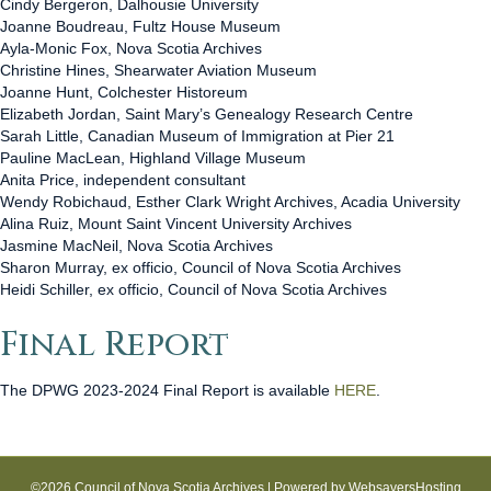
Cindy Bergeron, Dalhousie University
Joanne Boudreau, Fultz House Museum
Ayla-Monic Fox, Nova Scotia Archives
Christine Hines, Shearwater Aviation Museum
Joanne Hunt, Colchester Historeum
Elizabeth Jordan, Saint Mary’s Genealogy Research Centre
Sarah Little, Canadian Museum of Immigration at Pier 21
Pauline MacLean, Highland Village Museum
Anita Price, independent consultant
Wendy Robichaud, Esther Clark Wright Archives, Acadia University
Alina Ruiz, Mount Saint Vincent University Archives
Jasmine MacNeil, Nova Scotia Archives
Sharon Murray, ex officio, Council of Nova Scotia Archives
Heidi Schiller, ex officio, Council of Nova Scotia Archives
Final Report
The DPWG 2023-2024 Final Report is available
HERE
.
©2026 Council of Nova Scotia Archives | Powered by
WebsaversHosting