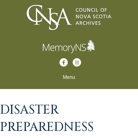
Facebook
Instagram
Menu
DISASTER
PREPAREDNESS