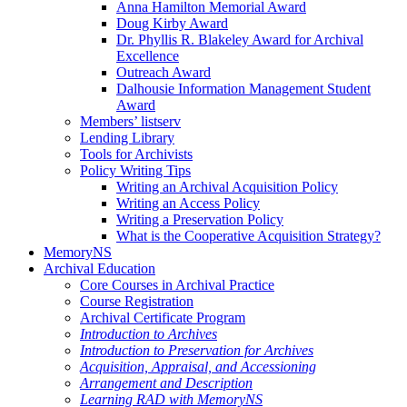
Anna Hamilton Memorial Award
Doug Kirby Award
Dr. Phyllis R. Blakeley Award for Archival
Excellence
Outreach Award
Dalhousie Information Management Student
Award
Members’ listserv
Lending Library
Tools for Archivists
Policy Writing Tips
Writing an Archival Acquisition Policy
Writing an Access Policy
Writing a Preservation Policy
What is the Cooperative Acquisition Strategy?
MemoryNS
Archival Education
Core Courses in Archival Practice
Course Registration
Archival Certificate Program
Introduction to Archives
Introduction to Preservation for Archives
Acquisition, Appraisal, and Accessioning
Arrangement and Description
Learning RAD with MemoryNS