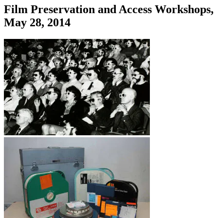
Film Preservation and Access Workshops,
May 28, 2014