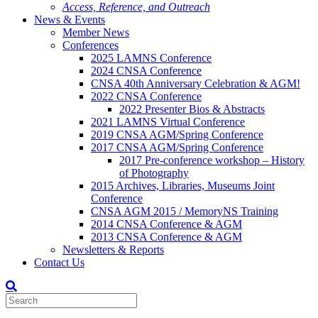
Access, Reference, and Outreach
News & Events
Member News
Conferences
2025 LAMNS Conference
2024 CNSA Conference
CNSA 40th Anniversary Celebration & AGM!
2022 CNSA Conference
2022 Presenter Bios & Abstracts
2021 LAMNS Virtual Conference
2019 CNSA AGM/Spring Conference
2017 CNSA AGM/Spring Conference
2017 Pre-conference workshop – History
of Photography
2015 Archives, Libraries, Museums Joint
Conference
CNSA AGM 2015 / MemoryNS Training
2014 CNSA Conference & AGM
2013 CNSA Conference & AGM
Newsletters & Reports
Contact Us