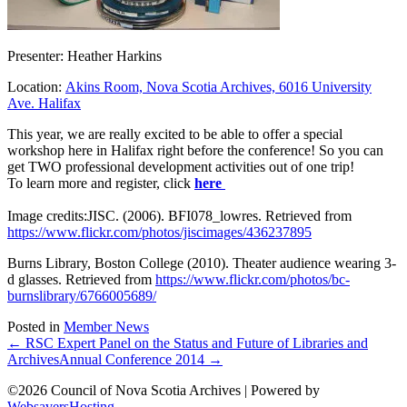
Presenter: Heather Harkins
Location:
Akins Room, Nova Scotia Archives, 6016 University
Ave. Halifax
This year, we are really excited to be able to offer a special
workshop here in Halifax right before the conference! So you can
get TWO professional development activities out of one trip!
To learn more and register, click
here
Image credits:JISC. (2006). BFI078_lowres. Retrieved from
https://www.flickr.com/photos/jiscimages/436237895
Burns Library, Boston College (2010). Theater audience wearing 3-
d glasses. Retrieved from
https://www.flickr.com/photos/bc-
burnslibrary/6766005689/
Posted in
Member News
← RSC Expert Panel on the Status and Future of Libraries and
Archives
Annual Conference 2014 →
©2026 Council of Nova Scotia Archives | Powered by
WebsaversHosting