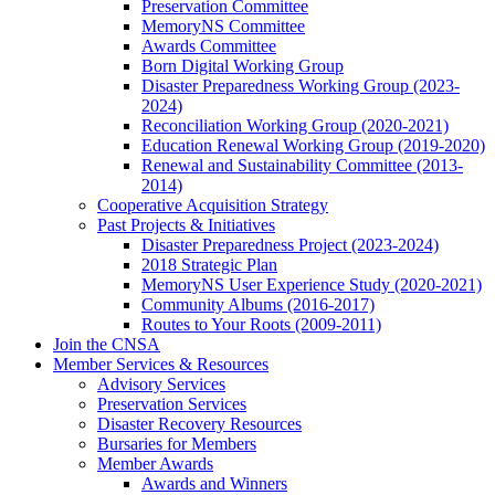
Preservation Committee
MemoryNS Committee
Awards Committee
Born Digital Working Group
Disaster Preparedness Working Group (2023-
2024)
Reconciliation Working Group (2020-2021)
Education Renewal Working Group (2019-2020)
Renewal and Sustainability Committee (2013-
2014)
Cooperative Acquisition Strategy
Past Projects & Initiatives
Disaster Preparedness Project (2023-2024)
2018 Strategic Plan
MemoryNS User Experience Study (2020-2021)
Community Albums (2016-2017)
Routes to Your Roots (2009-2011)
Join the CNSA
Member Services & Resources
Advisory Services
Preservation Services
Disaster Recovery Resources
Bursaries for Members
Member Awards
Awards and Winners