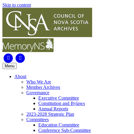
Skip to content
Facebook
Instagram
Menu
About
Who We Are
Member Archives
Governance
Executive Committee
Constitution and Bylaws
Annual Reports
2023-2028 Strategic Plan
Committees
Education Committee
Conference Sub-Committee